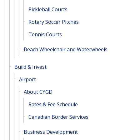
Pickleball Courts
Rotary Soccer Pitches
Tennis Courts
Beach Wheelchair and Waterwheels
Build & Invest
Airport
About CYGD
Rates & Fee Schedule
Canadian Border Services
Business Development