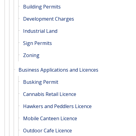
Building Permits
Development Charges
Industrial Land
Sign Permits
Zoning
Business Applications and Licences
Busking Permit
Cannabis Retail Licence
Hawkers and Peddlers Licence
Mobile Canteen Licence
Outdoor Cafe Licence