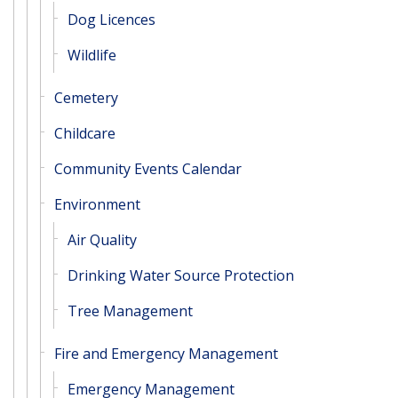
Dog Licences
Wildlife
Cemetery
Childcare
Community Events Calendar
Environment
Air Quality
Drinking Water Source Protection
Tree Management
Fire and Emergency Management
Emergency Management