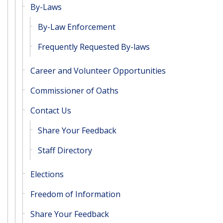
By-Laws
By-Law Enforcement
Frequently Requested By-laws
Career and Volunteer Opportunities
Commissioner of Oaths
Contact Us
Share Your Feedback
Staff Directory
Elections
Freedom of Information
Share Your Feedback