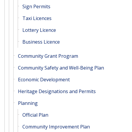
Sign Permits
Taxi Licences
Lottery Licence
Business Licence
Community Grant Program
Community Safety and Well-Being Plan
Economic Development
Heritage Designations and Permits
Planning
Official Plan
Community Improvement Plan