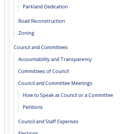
Parkland Dedication
Road Reconstruction
Zoning
Council and Committees
Accountability and Transparency
Committees of Council
Council and Committee Meetings
How to Speak at Council or a Committee
Petitions
Council and Staff Expenses
Elections