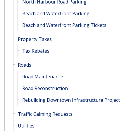
North Harbour Road Parking
Beach and Waterfront Parking
Beach and Waterfront Parking Tickets
Property Taxes
Tax Rebates
Roads
Road Maintenance
Road Reconstruction
Rebuilding Downtown Infrastructure Project
Traffic Calming Requests
Utilities