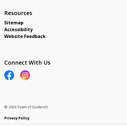
Resources
Sitemap
Accessibility
Website Feedback
Connect With Us
View our Facebook page
View our Instagram page
© 2026 Town of Goderich
Privacy Policy