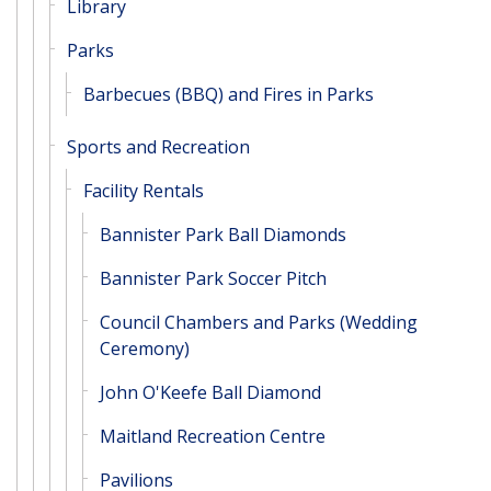
Library
Parks
Barbecues (BBQ) and Fires in Parks
Sports and Recreation
Facility Rentals
Bannister Park Ball Diamonds
Bannister Park Soccer Pitch
Council Chambers and Parks (Wedding
Ceremony)
John O'Keefe Ball Diamond
Maitland Recreation Centre
Pavilions