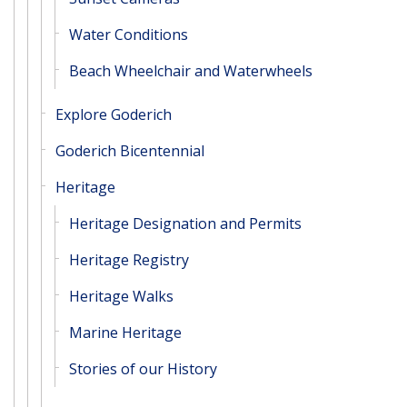
Water Conditions
Beach Wheelchair and Waterwheels
Explore Goderich
Goderich Bicentennial
Heritage
Heritage Designation and Permits
Heritage Registry
Heritage Walks
Marine Heritage
Stories of our History