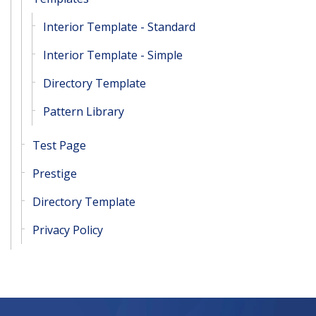
Interior Template - Standard
Interior Template - Simple
Directory Template
Pattern Library
Test Page
Prestige
Directory Template
Privacy Policy