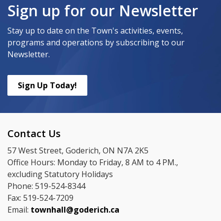
Sign up for our Newsletter
Stay up to date on the Town's activities, events,
programs and operations by subscribing to our
Newsletter.
Sign Up Today!
Contact Us
57 West Street, Goderich, ON N7A 2K5
Office Hours: Monday to Friday, 8 AM to 4 PM.,
excluding Statutory Holidays
Phone: 519-524-8344
Fax: 519-524-7209
Email:
townhall@goderich.ca