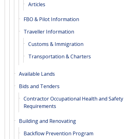
Articles
FBO & Pilot Information
Traveller Information
Customs & Immigration
Transportation & Charters
Available Lands
Bids and Tenders
Contractor Occupational Health and Safety
Requirements
Building and Renovating
Backflow Prevention Program