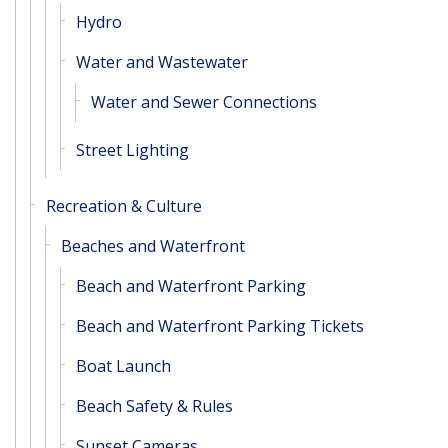
Hydro
Water and Wastewater
Water and Sewer Connections
Street Lighting
Recreation & Culture
Beaches and Waterfront
Beach and Waterfront Parking
Beach and Waterfront Parking Tickets
Boat Launch
Beach Safety & Rules
Sunset Cameras