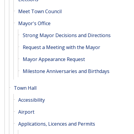
Meet Town Council
Mayor's Office
Strong Mayor Decisions and Directions
Request a Meeting with the Mayor
Mayor Appearance Request
Milestone Anniversaries and Birthdays
Town Hall
Accessibility
Airport
Applications, Licences and Permits