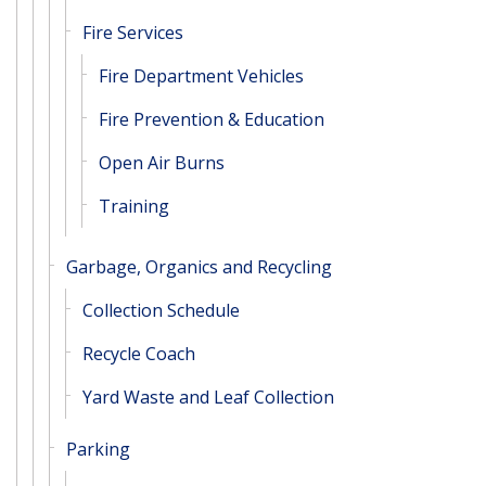
Fire Services
Fire Department Vehicles
Fire Prevention & Education
Open Air Burns
Training
Garbage, Organics and Recycling
Collection Schedule
Recycle Coach
Yard Waste and Leaf Collection
Parking