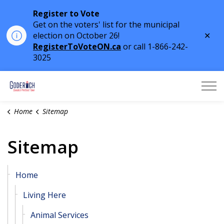
Register to Vote
Get on the voters' list for the municipal
Clo
election on October 26!
aler
RegisterToVoteON.ca
or call 1-866-242-
3025
Town of Goderich
Home
Sitemap
Sitemap
Home
Living Here
Animal Services