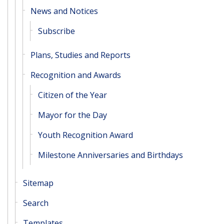
News and Notices
Subscribe
Plans, Studies and Reports
Recognition and Awards
Citizen of the Year
Mayor for the Day
Youth Recognition Award
Milestone Anniversaries and Birthdays
Sitemap
Search
Templates