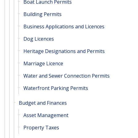
Boat Launch Permits
Building Permits
Business Applications and Licences
Dog Licences
Heritage Designations and Permits
Marriage Licence
Water and Sewer Connection Permits
Waterfront Parking Permits
Budget and Finances
Asset Management
Property Taxes